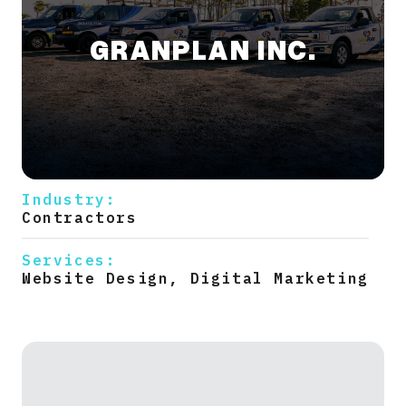
GRANPLAN INC.
Industry:
Contractors
Services:
Website Design, Digital Marketing